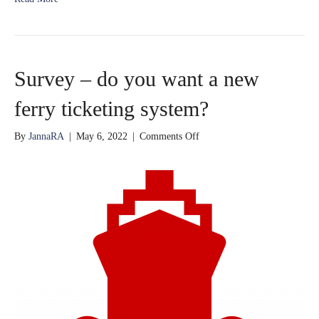
Survey – do you want a new
ferry ticketing system?
on
By
JannaRA
|
May 6, 2022
|
Comments Off
Survey
–
do
you
want
a
new
ferry
ticketing
system?