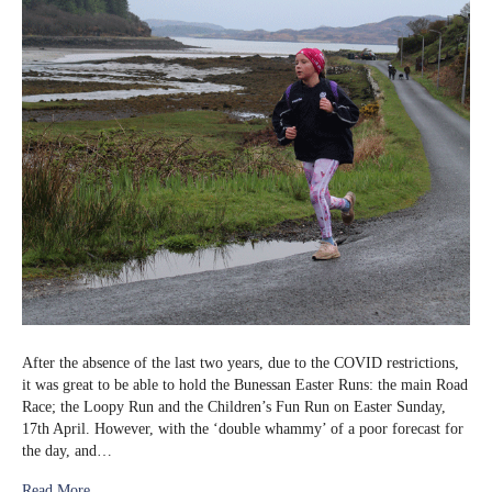
After the absence of the last two years, due to the COVID restrictions,
it was great to be able to hold the Bunessan Easter Runs: the main Road
Race; the Loopy Run and the Children’s Fun Run on Easter Sunday,
17th April. However, with the ‘double whammy’ of a poor forecast for
the day, and…
Read More