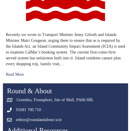
Recently we wrote to Transport Minister Jenny Gilruth and Islands
Minister Mairi Gougeon, urging them to ensure that as is required by
the Islands Act, an Island Community Impact Assessment (ICIA) is used
to examine CalMac’s booking system. The current first-come-first-
served system has unfairness built into it. Island residents cannot plan
every shopping trip, family visit,…
Read More
Round & About
Greenlea, Fionnphort, Isle of Mull, PA66 6BL
01681 700 710
editor@roundandabout.scot
Additional Resources