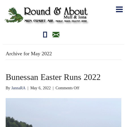
01681700710
editor@roundandabout.scot
Archive for May 2022
Bunessan Easter Runs 2022
on
By
JannaRA
|
May 6, 2022
|
Comments Off
Bunessan
Easter
Runs
2022