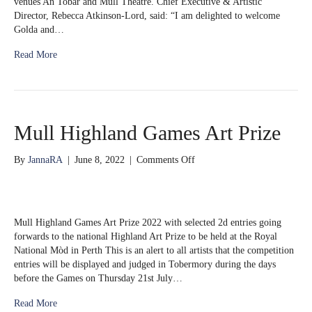
venues An Tobar and Mull Theatre. Chief Executive & Artistic
first
Director, Rebecca Atkinson-Lord, said: “I am delighted to welcome
ever
Golda and…
Patrons
Read More
Mull Highland Games Art Prize
on
By
JannaRA
|
June 8, 2022
|
Comments Off
Mull
Highland
Games
Art
Mull Highland Games Art Prize 2022 with selected 2d entries going
Prize
forwards to the national Highland Art Prize to be held at the Royal
National Mòd in Perth This is an alert to all artists that the competition
entries will be displayed and judged in Tobermory during the days
before the Games on Thursday 21st July…
Read More