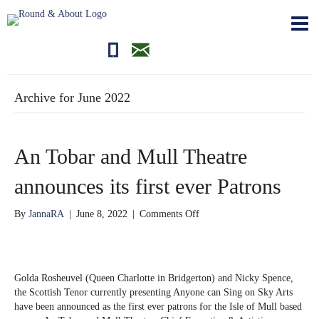
01681700710
editor@roundandabout.scot
Archive for June 2022
An Tobar and Mull Theatre
announces its first ever Patrons
on
By
JannaRA
|
June 8, 2022
|
Comments Off
An
Tobar
and
Mull
Golda Rosheuvel (Queen Charlotte in Bridgerton) and Nicky Spence,
Theatre
the Scottish Tenor currently presenting Anyone can Sing on Sky Arts
announces
have been announced as the first ever patrons for the Isle of Mull based
its