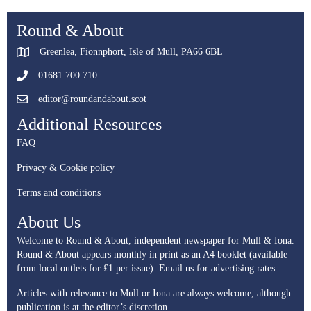
Round & About
Greenlea, Fionnphort, Isle of Mull, PA66 6BL
01681 700 710
editor@roundandabout.scot
Additional Resources
FAQ
Privacy & Cookie policy
Terms and conditions
About Us
Welcome to Round & About, independent newspaper for Mull & Iona.
Round & About appears monthly in print as an A4 booklet (available
from local outlets for £1 per issue).
Email us for advertising rates.
Articles with relevance to Mull or Iona are always welcome, although
publication is at the editor’s discretion