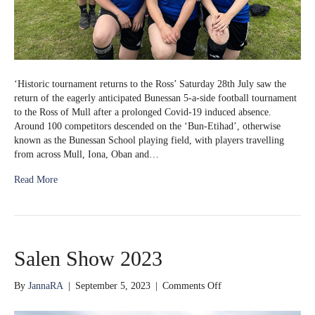
‘Historic tournament returns to the Ross’ Saturday 28th July saw the
return of the eagerly anticipated Bunessan 5-a-side football tournament
to the Ross of Mull after a prolonged Covid-19 induced absence.
Around 100 competitors descended on the ‘Bun-Etihad’, otherwise
known as the Bunessan School playing field, with players travelling
from across Mull, Iona, Oban and…
Read More
Salen Show 2023
on
By
JannaRA
|
September 5, 2023
|
Comments Off
Salen
Show