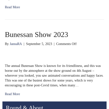
Read More
Bunessan Show 2023
on
By
JannaRA
|
September 5, 2023
|
Comments Off
Bunessan
Show
2023
The annual Bunessan Show is known for its friendliness, and this was
borne out by the atmosphere at the show ground on 4th August –
wherever you looked, you saw animated conversations and happy faces.
This was one of the busiest shows for some years, which is very
encouraging in these post-Covid times, when many…
Read More
Round & About