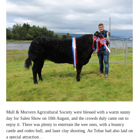
2023
Mull & Morvern Agricultural Society were blessed with a warm sunny
day for Salen Show on 10th August, and the crowds duly came out to
enjoy it. There was plenty to entertain the wee ones, with a bouncy
castle and rodeo bull, and laser clay shooting. An Tobar had also laid on
a special attraction…