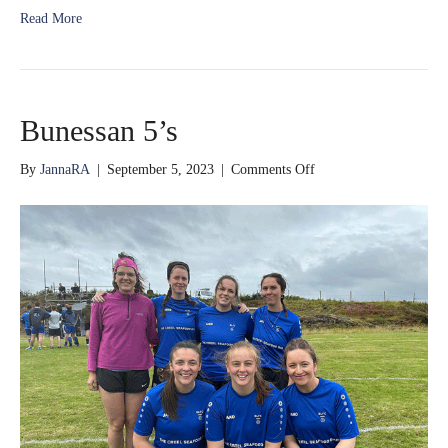
Read More
Bunessan 5’s
on
By
JannaRA
|
September 5, 2023
|
Comments Off
Bunessan
5’s