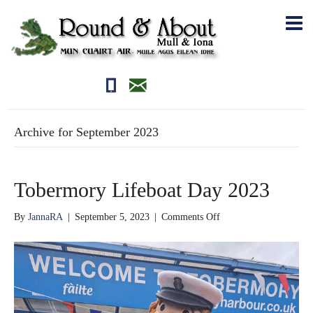
01681700710
editor@roundandabout.scot
Archive for September 2023
Tobermory Lifeboat Day 2023
on
By
JannaRA
|
September 5, 2023
|
Comments Off
Tobermory
Lifeboat
Day
2023