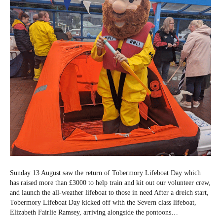
Sunday 13 August saw the return of Tobermory Lifeboat Day which
has raised more than £3000 to help train and kit out our volunteer crew,
and launch the all-weather lifeboat to those in need After a dreich start,
Tobermory Lifeboat Day kicked off with the Severn class lifeboat,
Elizabeth Fairlie Ramsey, arriving alongside the pontoons…