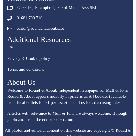
Greenlea, Fionnphort, Isle of Mull, PA66 6BL
01681 700 710
editor@roundandabout.scot
Additional Resources
FAQ
Privacy & Cookie policy
Terms and conditions
About Us
Welcome to Round & About, independent newspaper for Mull & Iona.
Round & About appears monthly in print as an A4 booklet (available
from local outlets for £1 per issue).
Email us for advertising rates.
Articles with relevance to Mull or Iona are always welcome, although
publication is at the editor’s discretion
All photos and editorial content on this website are copyright © Round &