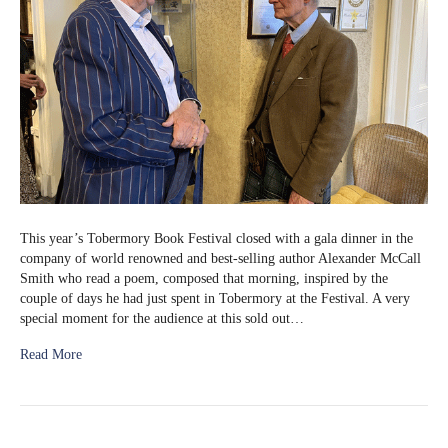
This year’s Tobermory Book Festival closed with a gala dinner in the
company of world renowned and best-selling author Alexander McCall
Smith who read a poem, composed that morning, inspired by the
couple of days he had just spent in Tobermory at the Festival. A very
special moment for the audience at this sold out…
Read More