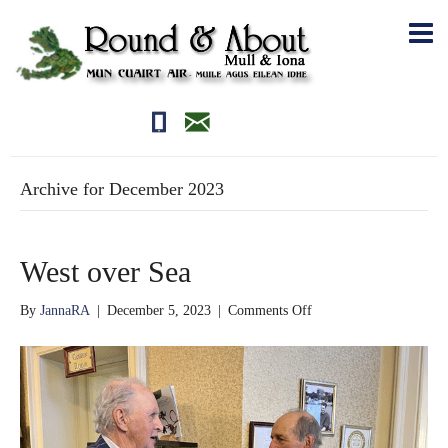
01681700710
editor@roundandabout.scot
Archive for December 2023
West over Sea
on
By
JannaRA
|
December 5, 2023
|
Comments Off
West
over
Sea