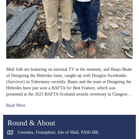
Mull folk are featuring on national TV at the moment, and Banjo Beale
of Designing the Hebrides fame, caught up with Douglas Swinbanks
(Survivor) in Tobermory recently. Banjo and the team at Designing the
Hebrides have just won a BAFTA for Best Feature, which was
presented at the 2023 BAFTA Scotland awards ceremony in Glasgow…
Read More
Round & About
Greenlea, Fionnphort, Isle of Mull, PA66 6BL