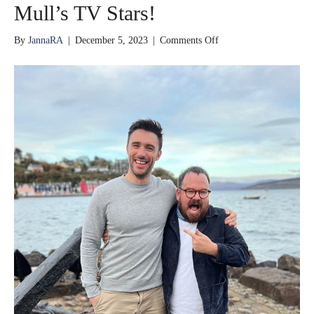
Mull’s TV Stars!
on
By
JannaRA
|
December 5, 2023
|
Comments Off
Mull’s
TV
Stars!