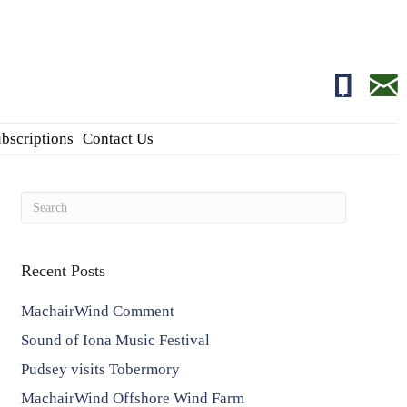
01681700
edito
bscriptions
Contact Us
Recent Posts
MachairWind Comment
Sound of Iona Music Festival
Pudsey visits Tobermory
MachairWind Offshore Wind Farm