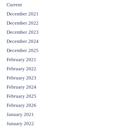
Current
December 2021
December 2022
December 2023
December 2024
December 2025
February 2021
February 2022
February 2023
February 2024
February 2025
February 2026
January 2021
January 2022