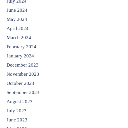
July 2024
June 2024
May 2024
April 2024
March 2024
February 2024
January 2024
December 2023
November 2023
October 2023
September 2023
August 2023
July 2023
June 2023