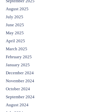
September 2025
August 2025
July 2025
June 2025
May 2025
April 2025
March 2025
February 2025
January 2025
December 2024
November 2024
October 2024
September 2024
August 2024