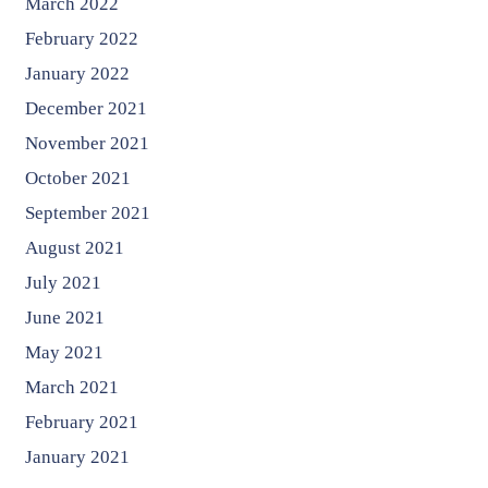
March 2022
February 2022
January 2022
December 2021
November 2021
October 2021
September 2021
August 2021
July 2021
June 2021
May 2021
March 2021
February 2021
January 2021