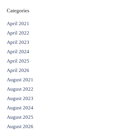
Categories
April 2021
April 2022
April 2023
April 2024
April 2025
April 2026
August 2021
August 2022
August 2023
August 2024
August 2025
August 2026