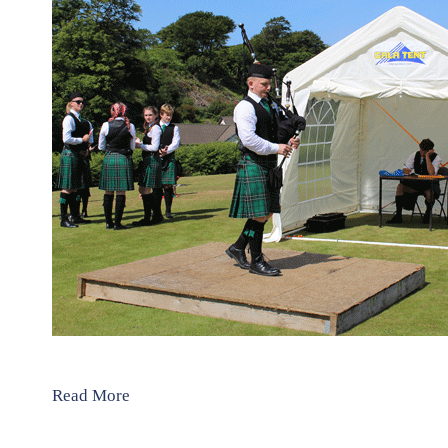
Read More