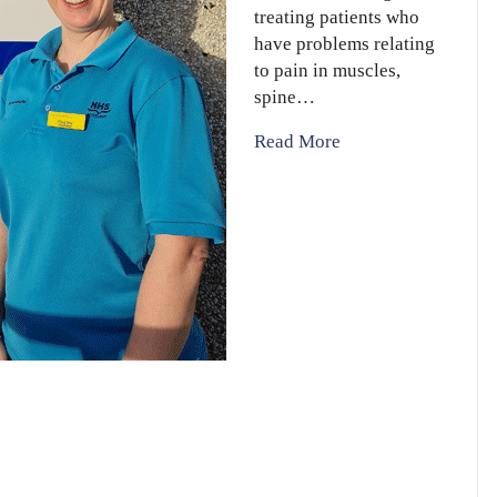
treating patients who
have problems relating
to pain in muscles,
spine…
Read More