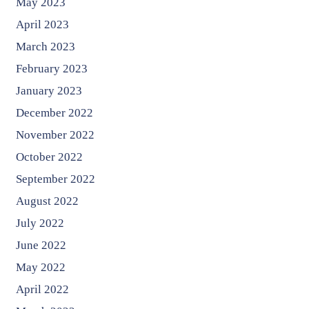
May 2023
April 2023
March 2023
February 2023
January 2023
December 2022
November 2022
October 2022
September 2022
August 2022
July 2022
June 2022
May 2022
April 2022