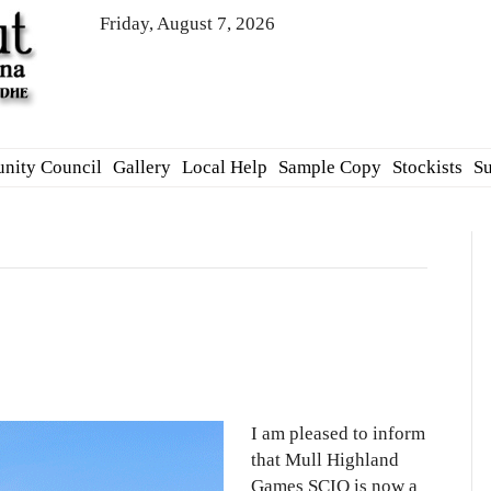
Friday, August 7, 2026
nity Council
Gallery
Local Help
Sample Copy
Stockists
Su
d
I am pleased to inform
that Mull Highland
Games SCIO is now a