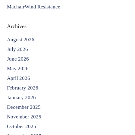
MachairWind Resistance
Archives
August 2026
July 2026
June 2026
May 2026
April 2026
February 2026
January 2026
December 2025
November 2025
October 2025