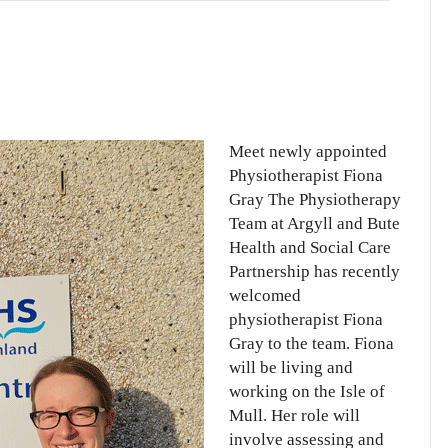
erapist
Meet newly appointed
Physiotherapist Fiona
Gray The Physiotherapy
Team at Argyll and Bute
Health and Social Care
Partnership has recently
welcomed
physiotherapist Fiona
Gray to the team. Fiona
will be living and
working on the Isle of
Mull. Her role will
involve assessing and