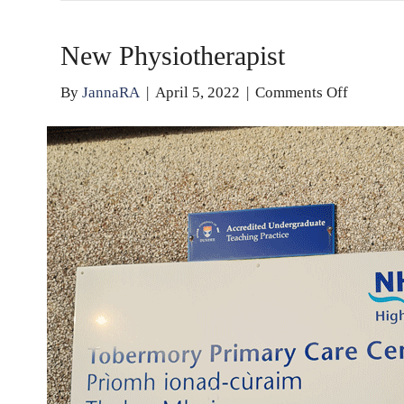
New Physiotherapist
on
By
JannaRA
|
April 5, 2022
|
Comments Off
New
Physioth