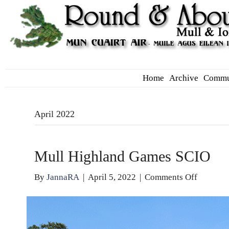
Home
Archive
Commu
April 2022
Mull Highland Games SCIO
on
By
JannaRA
|
April 5, 2022
|
Comments Off
Mull
Highlan
Games
SCIO