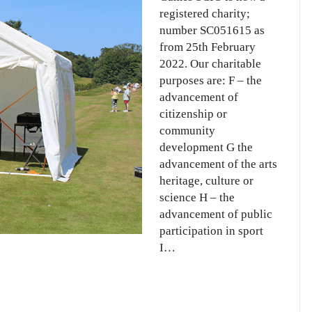
registered charity;
number SC051615 as
from 25th February
2022. Our charitable
purposes are: F – the
advancement of
citizenship or
community
development G the
advancement of the arts
heritage, culture or
science H – the
advancement of public
participation in sport
I…