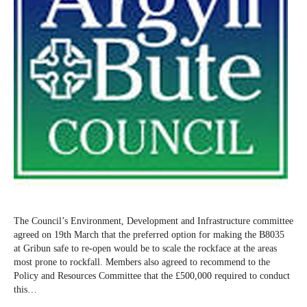
The Council’s Environment, Development and Infrastructure committee
agreed on 19th March that the preferred option for making the B8035
at Gribun safe to re-open would be to scale the rockface at the areas
most prone to rockfall. Members also agreed to recommend to the
Policy and Resources Committee that the £500,000 required to conduct
this…