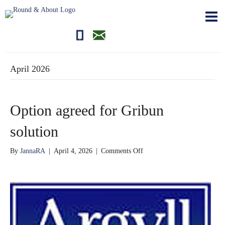
01681700710
editor@roundandabout.scot
April 2026
Option agreed for Gribun
solution
on
By
JannaRA
|
April 4, 2026
|
Comments Off
Option
agreed
for
Gribun
solution