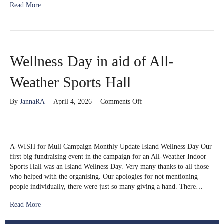
Read More
Wellness Day in aid of All-
Weather Sports Hall
on
By
JannaRA
|
April 4, 2026
|
Comments Off
Wellness
Day
in
aid
A-WISH for Mull Campaign Monthly Update Island Wellness Day Our
of
first big fundraising event in the campaign for an All-Weather Indoor
All-
Sports Hall was an Island Wellness Day. Very many thanks to all those
Weather
who helped with the organising. Our apologies for not mentioning
Sports
people individually, there were just so many giving a hand. There…
Hall
Read More