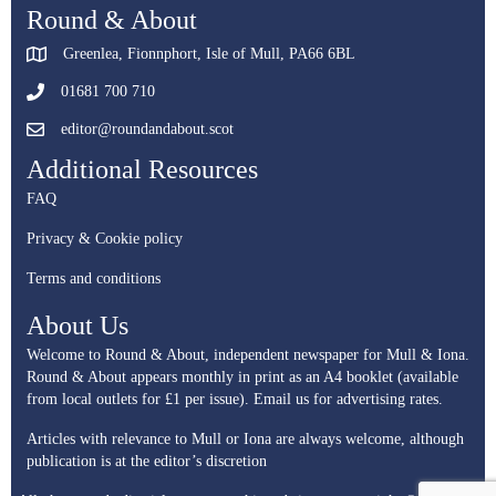
Round & About
Greenlea, Fionnphort, Isle of Mull, PA66 6BL
01681 700 710
editor@roundandabout.scot
Additional Resources
FAQ
Privacy & Cookie policy
Terms and conditions
About Us
Welcome to Round & About, independent newspaper for Mull & Iona.
Round & About appears monthly in print as an A4 booklet (available
from local outlets for £1 per issue).
Email us for advertising rates.
Articles with relevance to Mull or Iona are always welcome, although
publication is at the editor’s discretion