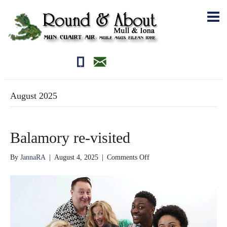
01681700710
editor@roundandabout.scot
August 2025
Balamory re-visited
on
By
JannaRA
|
August 4, 2025
|
Comments Off
Balamory
re-
visited