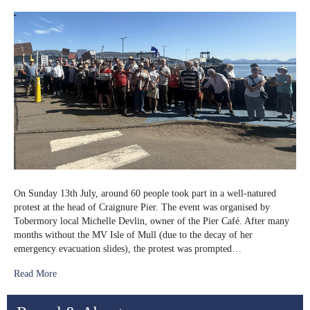
Ferry
Protest
in
Craignure
On Sunday 13th July, around 60 people took part in a well-natured
protest at the head of Craignure Pier. The event was organised by
Tobermory local Michelle Devlin, owner of the Pier Café. After many
months without the MV Isle of Mull (due to the decay of her
emergency evacuation slides), the protest was prompted…
Read More