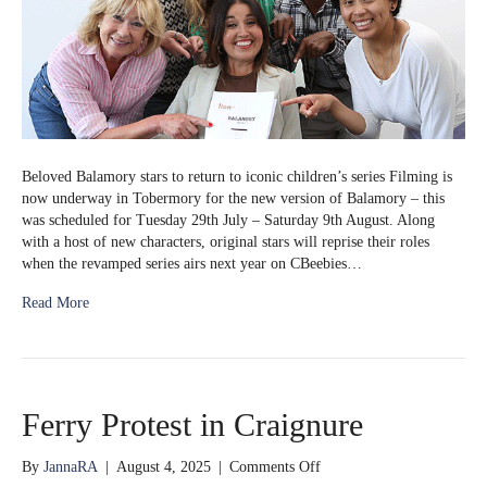
Beloved Balamory stars to return to iconic children’s series Filming is
now underway in Tobermory for the new version of Balamory – this
was scheduled for Tuesday 29th July – Saturday 9th August. Along
with a host of new characters, original stars will reprise their roles
when the revamped series airs next year on CBeebies…
Read More
Ferry Protest in Craignure
on
By
JannaRA
|
August 4, 2025
|
Comments Off