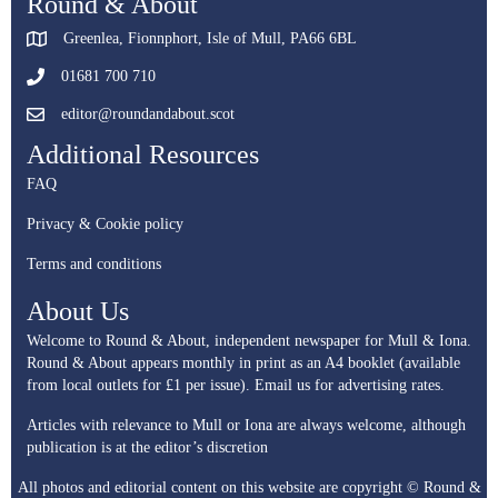
Round & About
Greenlea, Fionnphort, Isle of Mull, PA66 6BL
01681 700 710
editor@roundandabout.scot
Additional Resources
FAQ
Privacy & Cookie policy
Terms and conditions
About Us
Welcome to Round & About, independent newspaper for Mull & Iona.
Round & About appears monthly in print as an A4 booklet (available
from local outlets for £1 per issue).
Email us for advertising rates.
Articles with relevance to Mull or Iona are always welcome, although
publication is at the editor’s discretion
All photos and editorial content on this website are copyright © Round &