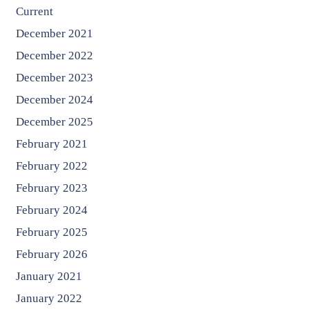
Current
December 2021
December 2022
December 2023
December 2024
December 2025
February 2021
February 2022
February 2023
February 2024
February 2025
February 2026
January 2021
January 2022