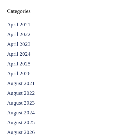
Categories
April 2021
April 2022
April 2023
April 2024
April 2025
April 2026
August 2021
August 2022
August 2023
August 2024
August 2025
August 2026