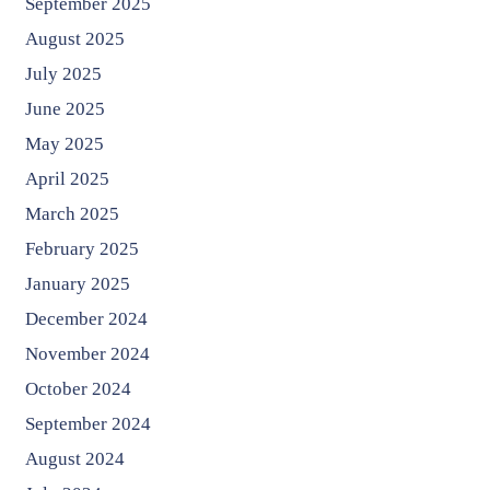
September 2025
August 2025
July 2025
June 2025
May 2025
April 2025
March 2025
February 2025
January 2025
December 2024
November 2024
October 2024
September 2024
August 2024