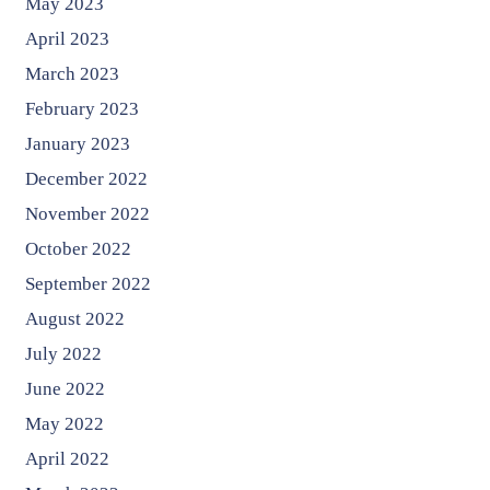
May 2023
April 2023
March 2023
February 2023
January 2023
December 2022
November 2022
October 2022
September 2022
August 2022
July 2022
June 2022
May 2022
April 2022