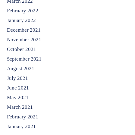
March 2022
February 2022
January 2022
December 2021
November 2021
October 2021
September 2021
August 2021
July 2021
June 2021
May 2021
March 2021
February 2021
January 2021