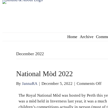
Home
Archive
Commu
December 2022
National Mòd 2022
on
By
JannaRA
|
December 5, 2022
|
Comments Off
Nat
Mò
The Royal National Mòd was hosted by Perth this year
202
was a mòd held in Inverness last year, it was a much
children’s competitions actually in person (most o