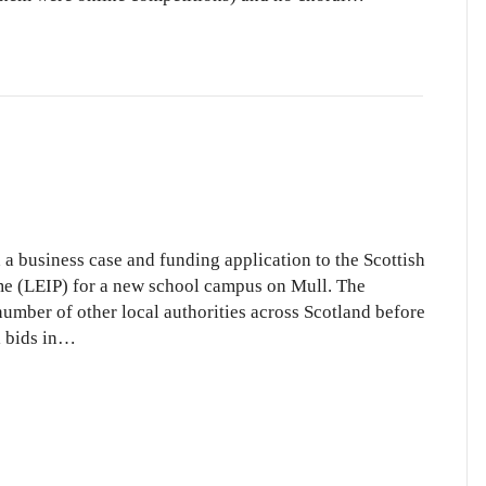
s
 business case and funding application to the Scottish
e (LEIP) for a new school campus on Mull. The
umber of other local authorities across Scotland before
ool
l bids in…
mpus