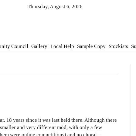
Thursday, August 6, 2026
nity Council
Gallery
Local Help
Sample Copy
Stockists
Su
ional
d
, 18 years since it was last held there. Although there
2
 smaller and very different mòd, with only a few
f them were online competitions) and no choral…