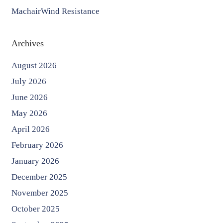
MachairWind Resistance
Archives
August 2026
July 2026
June 2026
May 2026
April 2026
February 2026
January 2026
December 2025
November 2025
October 2025