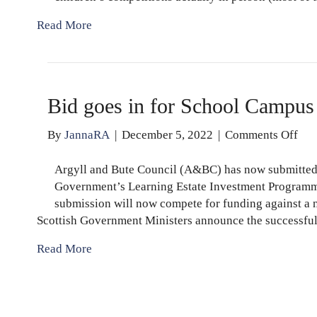
Read More
Bid goes in for School Campus
on
By
JannaRA
|
December 5, 2022
|
Comments Off
Bid
goe
Argyll and Bute Council (A&BC) has now submitted a
in
Government’s Learning Estate Investment Programm
for
submission will now compete for funding against a n
Sch
Scottish Government Ministers announce the successfu
Ca
Read More