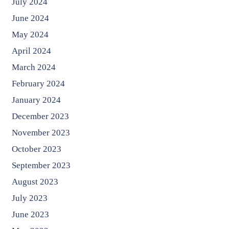
July 2024
June 2024
May 2024
April 2024
March 2024
February 2024
January 2024
December 2023
November 2023
October 2023
September 2023
August 2023
July 2023
June 2023