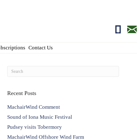
01681700
edito
bscriptions
Contact Us
Recent Posts
MachairWind Comment
Sound of Iona Music Festival
Pudsey visits Tobermory
MachairWind Offshore Wind Farm