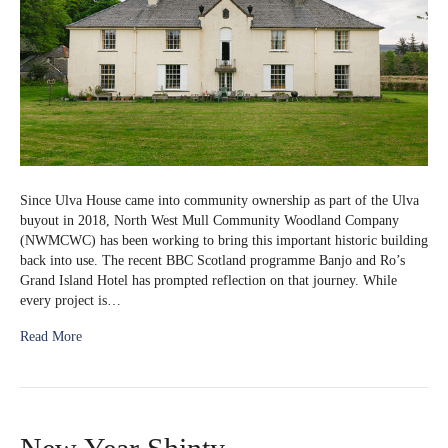
Since Ulva House came into community ownership as part of the Ulva
buyout in 2018, North West Mull Community Woodland Company
(NWMCWC) has been working to bring this important historic building
back into use. The recent BBC Scotland programme Banjo and Ro’s
Grand Island Hotel has prompted reflection on that journey. While
every project is…
Read More