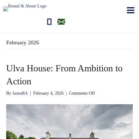
01681700710
editor@roundandabout.scot
February 2026
Ulva House: From Ambition to
Action
on
By
JannaRA
|
February 4, 2026
|
Comments Off
Ulva
House:
From
Ambition
to
Action