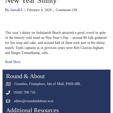
New Year Shinty
on
By
JannaRA
|
February 4, 2026
|
Comments Off
New
Year
Shinty
This year’s shinty on Ardalanish Beach attracted a good crowd in spite
of the bitterly cold wind on New Year’s Day – around 80 folk gathered
for hot soup and cake, and around half of these took part in the shinty
match. Team captains as in previous years were Rob Claxton-Ingham
and Rutger Emmelkamp, who…
Read More
Round & About
Greenlea, Fionnphort, Isle of Mull, PA66 6BL
01681 700 710
editor@roundandabout.scot
Additional Resources