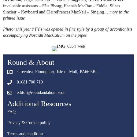
invaluable assistants – Fèis Bheag; Hannah MacRae – Fiddle; Sileas
Sinclair – Keyboard and ClaireFrances MacNeil – Singing…
more in the
printed issue
Photo: this year’s Féis was opened in fine style by a group of accordionists
accompanying Noraidh MacCallum on the pipes
Round & About
Greenlea, Fionnphort, Isle of Mull, PA66 6BL
01681 700 710
editor@roundandabout.scot
Additional Resources
FAQ
Privacy & Cookie policy
Terms and conditions