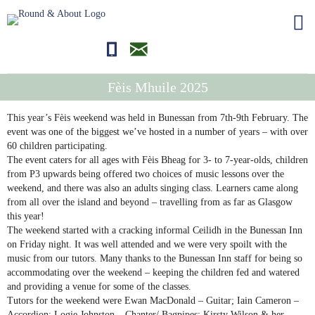
01681700710
editor@roundandabout.scot
Fèis Mhuile 2025
This year’s Fèis weekend was held in Bunessan from 7th-9th February. The
event was one of the biggest we’ve hosted in a number of years – with over
60 children participating.
The event caters for all ages with Fèis Bheag for 3- to 7-year-olds, children
from P3 upwards being offered two choices of music lessons over the
weekend, and there was also an adults singing class. Learners came along
from all over the island and beyond – travelling from as far as Glasgow
this year!
The weekend started with a cracking informal Ceilidh in the Bunessan Inn
on Friday night. It was well attended and we were very spoilt with the
music from our tutors. Many thanks to the Bunessan Inn staff for being so
accommodating over the weekend – keeping the children fed and watered
and providing a venue for some of the classes.
Tutors for the weekend were Ewan MacDonald – Guitar; Iain Cameron –
Accordion; Logie Johnston – Chanter/ Bagpipes; Kirsty Wilson & her