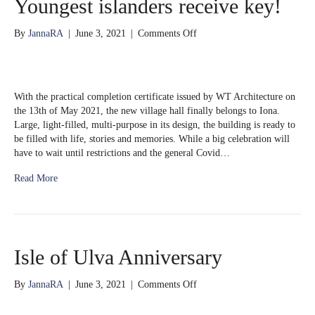
Youngest islanders receive key!
on
By
JannaRA
|
June 3, 2021
|
Comments Off
Youngest
islanders
receive
key!
With the practical completion certificate issued by WT Architecture on
the 13th of May 2021, the new village hall finally belongs to Iona.
Large, light-filled, multi-purpose in its design, the building is ready to
be filled with life, stories and memories. While a big celebration will
have to wait until restrictions and the general Covid…
Read More
Isle of Ulva Anniversary
on
By
JannaRA
|
June 3, 2021
|
Comments Off
Isle
of