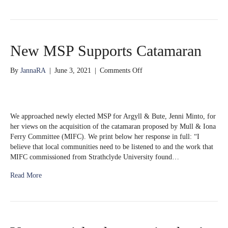
New MSP Supports Catamaran
on
By
JannaRA
|
June 3, 2021
|
Comments Off
New
MSP
Supports
Catamaran
We approached newly elected MSP for Argyll & Bute, Jenni Minto, for
her views on the acquisition of the catamaran proposed by Mull & Iona
Ferry Committee (MIFC). We print below her response in full: “I
believe that local communities need to be listened to and the work that
MIFC commissioned from Strathclyde University found…
Read More