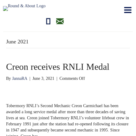
01681700710
editor@roundandabout.scot
June 2021
Creon receives RNLI Medal
on
By
JannaRA
|
June 3, 2021
|
Comments Off
Creon
receives
RNLI
Medal
Tobermory RNLI’s Second Mechanic Creon Carmichael has been
awarded a long service medal after more than three decades of saving
lives at sea. Creon joined Tobermory RNLI’s volunteer lifeboat crew in
February 1991 just after the station had re-opened following its closure
in 1947 and subsequently became second mechanic in 1995. Since