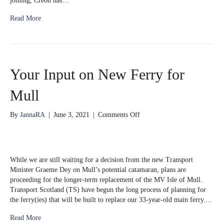
joining, Creon has…
Read More
Your Input on New Ferry for
Mull
on
By
JannaRA
|
June 3, 2021
|
Comments Off
Your
Input
on
New
While we are still waiting for a decision from the new Transport
Ferry
Minister Graeme Dey on Mull’s potential catamaran, plans are
for
proceeding for the longer-term replacement of the MV Isle of Mull.
Mull
Transport Scotland (TS) have begun the long process of planning for
the ferry(ies) that will be built to replace our 33-year-old main ferry.…
Read More