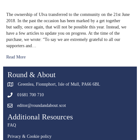
Ulva
Anniversary
The ownership of Ulva transferred to the community on the 21st June
2018. In the past the occasion has been marked by a get together
but sadly, once again, that will not be possible this year. Instead, we
have a few articles to update you on progress. At the time of the
purchase, we wrote: “To say we are extremely grateful to all our
supporters and…
Read More
Round & About
Greenlea, Fionnphort, Isle of Mull, PA66 6BL
01681 700 710
editor@roundandabout.scot
Additional Resources
FAQ
Privacy & Cookie policy