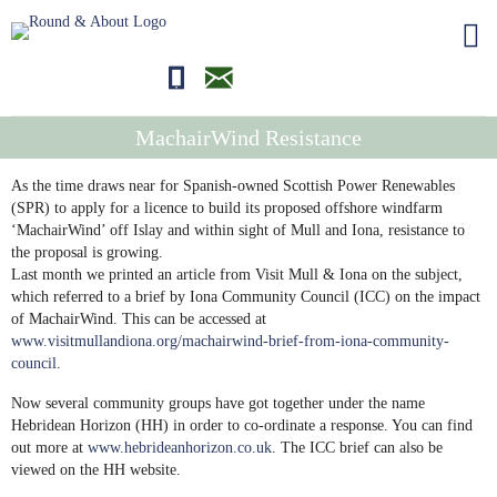
01681700710
editor@roundandabout.scot
MachairWind Resistance
As the time draws near for Spanish-owned Scottish Power Renewables
(SPR) to apply for a licence to build its proposed offshore windfarm
‘MachairWind’ off Islay and within sight of Mull and Iona, resistance to
the proposal is growing.
Last month we printed an article from Visit Mull & Iona on the subject,
which referred to a brief by Iona Community Council (ICC) on the impact
of MachairWind. This can be accessed at
www.visitmullandiona.org/machairwind-brief-from-iona-community-
council
.
Now several community groups have got together under the name
Hebridean Horizon (HH) in order to co-ordinate a response. You can find
out more at
www.hebrideanhorizon.co.uk
. The ICC brief can also be
viewed on the HH website.