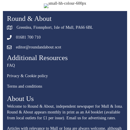
Round & About
Greenlea, Fionnphort, Isle of Mull, PA66 6BL
01681 700 710
editor@roundandabout.scot
Additional Resources
FAQ
Privacy & Cookie policy
Terms and conditions
About Us
Welcome to Round & About, independent newspaper for Mull & Iona.
Round & About appears monthly in print as an A4 booklet (available
from local outlets for £1 per issue).
Email us for advertising rates.
Articles with relevance to Mull or Iona are always welcome, although