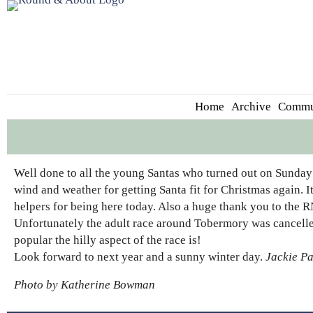
Home
Archive
Commu
Well done to all the young Santas who turned out on Sunday 
wind and weather for getting Santa fit for Christmas again. It
helpers for being here today. Also a huge thank you to the RN
Unfortunately the adult race around Tobermory was cancell
popular the hilly aspect of the race is!
Look forward to next year and a sunny winter day.
Jackie P
Photo by Katherine Bowman