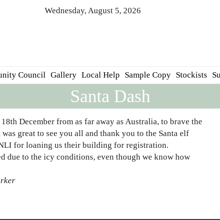
Wednesday, August 5, 2026
nity Council
Gallery
Local Help
Sample Copy
Stockists
Su
Santa Dash
18th December from as far away as Australia, to brave the
 was great to see you all and thank you to the Santa elf
LI for loaning us their building for registration.
ed due to the icy conditions, even though we know how
arker