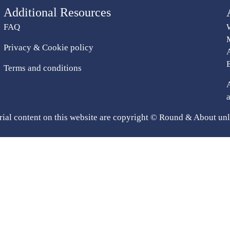
Additional Resources
FAQ
Privacy & Cookie policy
Terms and conditions
rial content on this website are copyright © Round & About unl