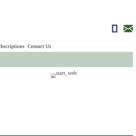
01681700
edito
bscriptions
Contact Us