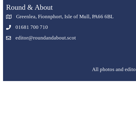
Round & About
Greenlea, Fionnphort, Isle of Mull, PA66 6BL
01681 700 710
editor@roundandabout.scot
All photos and edito