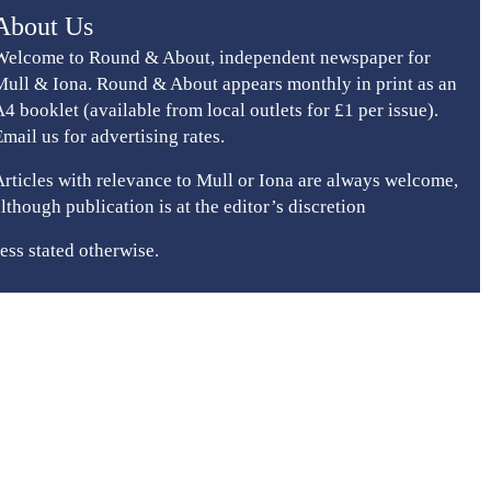
About Us
Welcome to Round & About, independent newspaper for
Mull & Iona. Round & About appears monthly in print as an
A4 booklet (available from local outlets for £1 per issue).
Email us for advertising rates.
Articles with relevance to Mull or Iona are always welcome,
although publication is at the editor’s discretion
ess stated otherwise.