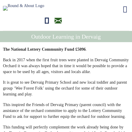
01681700710
editor@roundandabout.scot
Outdoor Learning in Dervaig
The National Lottery Community Fund £5096
.
Back in 2017 when the first fruit trees were planted in Dervaig Community
Orchard it was always hoped that in time it would be possible to provide a
space to be used by all ages, visitors and locals alike.
It is great to see Dervaig Primary School and new local toddler and parent
group ‘Wee Forest Folk’ using the orchard for some of their outdoor
learning and play.
This inspired the Friends of Dervaig Primary (parent council) with the
assistance of the orchard committee to apply to the Lottery Community
Fund to ask for support to further equip the orchard for outdoor learning.
This funding will perfectly complement the work already being done by