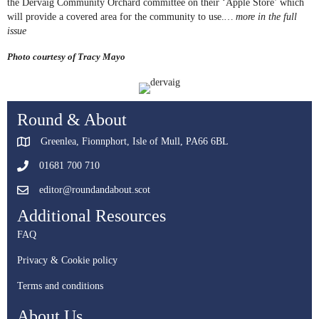
the Dervaig Community Orchard committee on their ‘Apple Store’ which
will provide a covered area for the community to use.
… more in the full
issue
Photo courtesy of Tracy Mayo
Round & About
Greenlea, Fionnphort, Isle of Mull, PA66 6BL
01681 700 710
editor@roundandabout.scot
Additional Resources
FAQ
Privacy & Cookie policy
Terms and conditions
About Us