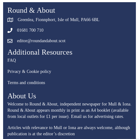
Round & About
Greenlea, Fionnphort, Isle of Mull, PA66 6BL
01681 700 710
editor@roundandabout.scot
Additional Resources
FAQ
Privacy & Cookie policy
Terms and conditions
About Us
Welcome to Round & About, independent newspaper for Mull & Iona.
Round & About appears monthly in print as an A4 booklet (available
from local outlets for £1 per issue).
Email us for advertising rates.
Articles with relevance to Mull or Iona are always welcome, although
publication is at the editor’s discretion