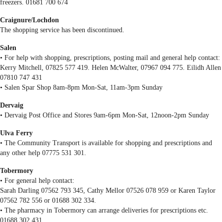
freezers. 01681 700 674
Craignure/Lochdon
The shopping service has been discontinued.
Salen
• For help with shopping, prescriptions, posting mail and general help contact:
Kerry Mitchell, 07825 577 419. Helen McWalter, 07967 094 775. Eilidh Allen
07810 747 431
• Salen Spar Shop 8am-8pm Mon-Sat, 11am-3pm Sunday
Dervaig
• Dervaig Post Office and Stores 9am-6pm Mon-Sat, 12noon-2pm Sunday
Ulva Ferry
• The Community Transport is available for shopping and prescriptions and
any other help 07775 531 301.
Tobermory
• For general help contact:
Sarah Darling 07562 793 345, Cathy Mellor 07526 078 959 or Karen Taylor
07562 782 556 or 01688 302 334.
• The pharmacy in Tobermory can arrange deliveries for prescriptions etc.
01688 302 431