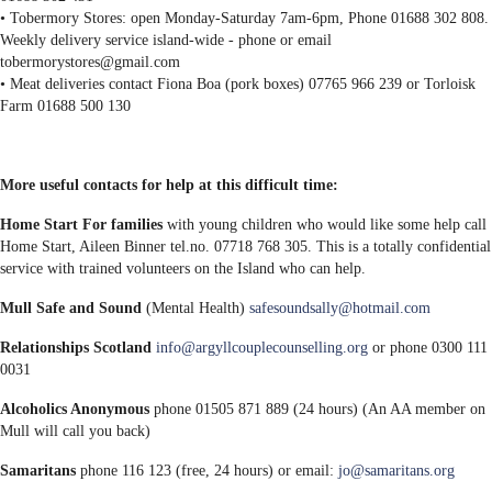
• Tobermory Stores: open Monday-Saturday 7am-6pm, Phone 01688 302 808.
Weekly delivery service island-wide - phone or email
tobermorystores@gmail.com
• Meat deliveries contact Fiona Boa (pork boxes) 07765 966 239 or Torloisk
Farm 01688 500 130
More useful contacts for help at this difficult time:
Home Start For families
with young children who would like some help call
Home Start, Aileen Binner tel.no. 07718 768 305. This is a totally confidential
service with trained volunteers on the Island who can help.
Mull Safe and Sound
(Mental Health)
safesoundsally@hotmail.com
Relationships Scotland
info@argyllcouplecounselling.org
or phone 0300 111
0031
Alcoholics Anonymous
phone 01505 871 889 (24 hours) (An AA member on
Mull will call you back)
Samaritans
phone 116 123 (free, 24 hours) or email:
jo@samaritans.org