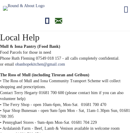
01681700710
editor@roundandabout.scot
Local Help
Mull & Iona Pantry (Food Bank)
Food Parcels for those in need
Phone Ruth Fleming 07549 018 157 - all calls completely confidential.
or email
obanhopekitchen@gmail.com
The Ross of Mull (including Tiroran and Gribun)
• The Ross of Mull and Iona Community Transport Scheme will collect
shopping and prescriptions.
Contact Terry Hegarty 01681 700 600 (please contact him if you can also
volunteer help)
• The Ferry Shop - open 10am-6pm, Mon-Sat. 01681 700 470
• Spar Shop Bunessan - open 9am-5pm Mon - Sat, 11am-1.30pm Sun, 01681
700 395
• Pennyghael Stores - 9am-4pm Mon-Sat. 01681 704 229
• Ardalanish Farm - Beef, Lamb & Venison available in welcome room