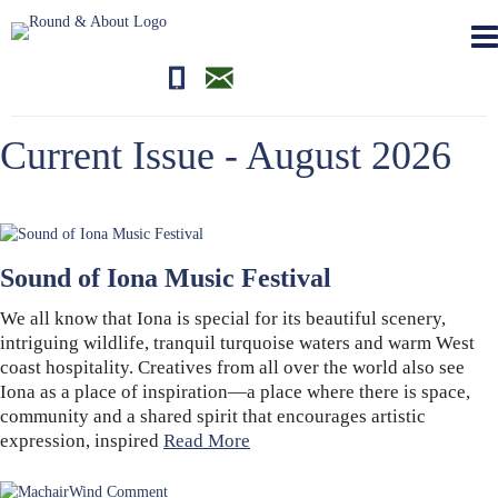
01681700710
editor@roundandabout.scot
Current Issue - August 2026
Sound of Iona Music Festival
We all know that Iona is special for its beautiful scenery,
intriguing wildlife, tranquil turquoise waters and warm West
coast hospitality. Creatives from all over the world also see
Iona as a place of inspiration—a place where there is space,
community and a shared spirit that encourages artistic
expression, inspired
Read More