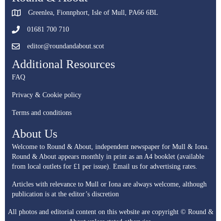
Greenlea, Fionnphort, Isle of Mull, PA66 6BL
01681 700 710
editor@roundandabout.scot
Additional Resources
FAQ
Privacy & Cookie policy
Terms and conditions
About Us
Welcome to Round & About, independent newspaper for Mull & Iona.
Round & About appears monthly in print as an A4 booklet (available
from local outlets for £1 per issue).
Email us for advertising rates.
Articles with relevance to Mull or Iona are always welcome, although
publication is at the editor’s discretion
All photos and editorial content on this website are copyright © Round &