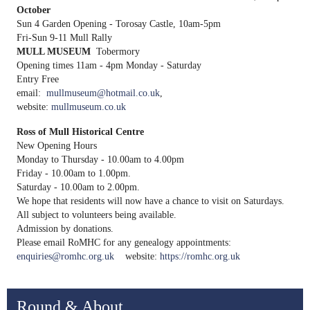
October
Sun 4 Garden Opening - Torosay Castle, 10am-5pm
Fri-Sun 9-11 Mull Rally
MULL MUSEUM
Tobermory
Opening times 11am - 4pm Monday - Saturday
Entry Free
email:
mullmuseum@hotmail.co.uk
,
website:
mullmuseum.co.uk
Ross of Mull Historical Centre
New Opening Hours
Monday to Thursday - 10.00am to 4.00pm
Friday - 10.00am to 1.00pm.
Saturday - 10.00am to 2.00pm.
We hope that residents will now have a chance to visit on Saturdays.
All subject to volunteers being available.
Admission by donations.
Please email RoMHC for any genealogy appointments:
enquiries@romhc.org.uk
website:
https://romhc.org.uk
Round & About