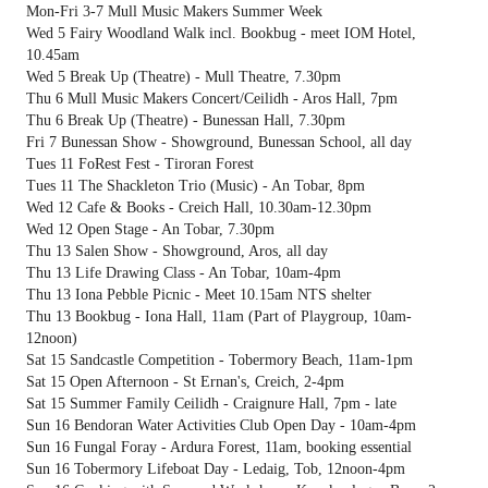
Mon-Fri 3-7 Mull Music Makers Summer Week
Wed 5 Fairy Woodland Walk incl. Bookbug - meet IOM Hotel,
10.45am
Wed 5 Break Up (Theatre) - Mull Theatre, 7.30pm
Thu 6 Mull Music Makers Concert/Ceilidh - Aros Hall, 7pm
Thu 6 Break Up (Theatre) - Bunessan Hall, 7.30pm
Fri 7 Bunessan Show - Showground, Bunessan School, all day
Tues 11 FoRest Fest - Tiroran Forest
Tues 11 The Shackleton Trio (Music) - An Tobar, 8pm
Wed 12 Cafe & Books - Creich Hall, 10.30am-12.30pm
Wed 12 Open Stage - An Tobar, 7.30pm
Thu 13 Salen Show - Showground, Aros, all day
Thu 13 Life Drawing Class - An Tobar, 10am-4pm
Thu 13 Iona Pebble Picnic - Meet 10.15am NTS shelter
Thu 13 Bookbug - Iona Hall, 11am (Part of Playgroup, 10am-
12noon)
Sat 15 Sandcastle Competition - Tobermory Beach, 11am-1pm
Sat 15 Open Afternoon - St Ernan's, Creich, 2-4pm
Sat 15 Summer Family Ceilidh - Craignure Hall, 7pm - late
Sun 16 Bendoran Water Activities Club Open Day - 10am-4pm
Sun 16 Fungal Foray - Ardura Forest, 11am, booking essential
Sun 16 Tobermory Lifeboat Day - Ledaig, Tob, 12noon-4pm