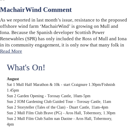
MachairWind Comment
As we reported in last month’s issue, resistance to the proposed
offshore wind farm ‘MachairWind’ is growing on Mull and
Iona. Because the Spanish developer Scottish Power
Renewables (SPR) has only included the Ross of Mull and Iona
in its community engagement, it is only now that many folk in
Read More
What's On!
August
Sat 1 Mull Half Marathon & 10k - start Craignure 1.30pm/Fishnish
1.45pm
Sun 2 Garden Opening - Torosay Castle, 10am-5pm
Sun 2 IOM Gardening Club:Guided Tour - Torosay Castle, 11am
Sun 2 Storyteller (Tales of the Clan) - Duart Castle, 11am-4pm
Sun 2 Mull Film Club:Brave (PG) - Aros Hall, Tobermory, 1.30pm
Sun 2 Mull Film Club:Sailm nan Daoine - Aros Hall, Tobermory,
4pm