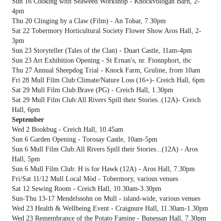
Sun 16 Cooking with Seaweed Workshop - Knockvologan Barn, 2-
4pm
Thu 20 Clinging by a Claw (Film) - An Tobar, 7.30pm
Sat 22 Tobermory Horticultural Society Flower Show Aros Hall, 2-
3pm
Sun 23 Storyteller (Tales of the Clan) - Duart Castle, 11am-4pm
Sun 23 Art Exhibition Opening - St Ernan's, nr. Fionnphort, tbc
Thu 27 Annual Sheepdog Trial - Knock Farm, Gruline, from 10am
Fri 28 Mull Film Club:Climate/Nature Loss (16+)- Creich Hall, 6pm
Sat 29 Mull Film Club:Brave (PG) - Creich Hall, 1.30pm
Sat 29 Mull Film Club:All Rivers Spill their Stories..(12A)- Creich
Hall, 6pm
September
Wed 2 Bookbug - Creich Hall, 10.45am
Sun 6 Garden Opening - Torosay Castle, 10am-5pm
Sun 6 Mull Film Club:All Rivers Spill their Stories...(12A) - Aros
Hall, 5pm
Sun 6 Mull Film Club: H is for Hawk (12A) - Aros Hall, 7.30pm
Fri/Sat 11/12 Mull Local Mòd - Tobermory, various venues
Sat 12 Sewing Room - Creich Hall, 10.30am-3.30pm
Sun-Thu 13-17 Mendelssohn on Mull - island-wide, various venues
Wed 23 Health & Wellbeing Event - Craignure Hall, 11.30am-1.30pm
Wed 23 Remembrance of the Potato Famine - Bunessan Hall, 7.30pm