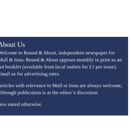
About Us
Welcome to Round & About, independent newspaper for
Mull & Iona. Round & About appears monthly in print as an
A4 booklet (available from local outlets for £1 per issue).
Email us for advertising rates.
Articles with relevance to Mull or Iona are always welcome,
although publication is at the editor’s discretion
ess stated otherwise.