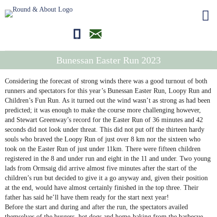
01681700710
editor@roundandabout.scot
Bunessan Easter Run 2023
Considering the forecast of strong winds there was a good turnout of both
runners and spectators for this year’s Bunessan Easter Run, Loopy Run and
Children’s Fun Run. As it turned out the wind wasn’t as strong as had been
predicted; it was enough to make the course more challenging however,
and Stewart Greenway’s record for the Easter Run of 36 minutes and 42
seconds did not look under threat. This did not put off the thirteen hardy
souls who braved the Loopy Run of just over 8 km nor the sixteen who
took on the Easter Run of just under 11km. There were fifteen children
registered in the 8 and under run and eight in the 11 and under. Two young
lads from Ormsaig did arrive almost five minutes after the start of the
children’s run but decided to give it a go anyway and, given their position
at the end, would have almost certainly finished in the top three. Their
father has said he’ll have them ready for the start next year!
Before the start and during and after the run, the spectators availed
themselves of the burgers, hot dogs and home-baking from the barbecue