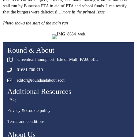
stall run by Bunessan PTA in aid of PTA and school funds. I can testify
that the burgers were delicious!
… more in the printed issue
Photo shows the start of the main run
Round & About
Greenlea, Fionnphort, Isle of Mull, PA66 6BL
01681 700 710
editor@roundandabout.scot
Additional Resources
FAQ
Privacy & Cookie policy
Terms and conditions
About Us