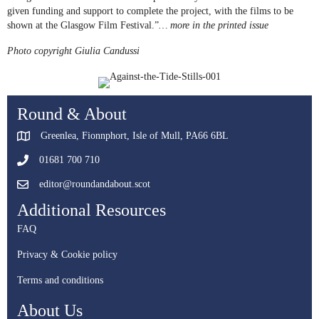
given funding and support to complete the project, with the films to be
shown at the Glasgow Film Festival.”
… more in the printed issue
Photo copyright Giulia Candussi
Round & About
Greenlea, Fionnphort, Isle of Mull, PA66 6BL
01681 700 710
editor@roundandabout.scot
Additional Resources
FAQ
Privacy & Cookie policy
Terms and conditions
About Us