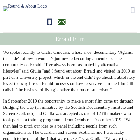
01681700710
editor@roundandabout.scot
Erraid Film
We spoke recently to Giulia Candussi, whose short documentary ‘Against
the Tide’ follows a woman’s journey to becoming a member of the
community on Erraid. “I’ve always been fascinated by alternative
lifestyles” said Giulia “and I found out about Erraid and visited in 2019 as
part of a University project, which in the end didn’t go ahead. I absolutely
loved the way life on Erraid focusses on how to survive – in the film Gill
calls it ‘the business of living’- rather than on consumerism.”
In September 2019 the opportunity to make a short film came up through
Bridging the Gap (an initiative by the Scottish Documentary Institute and
Screen Scotland), and Giulia was accepted as one of 12 filmmakers who
took part in a training programme from October – December 2019. “We
then had to pitch our idea to a panel including people from such
organisations as The Guardian and Screen Scotland, and I was lucky
enough to be one of the 4 that were picked” says Giulia. “We were then