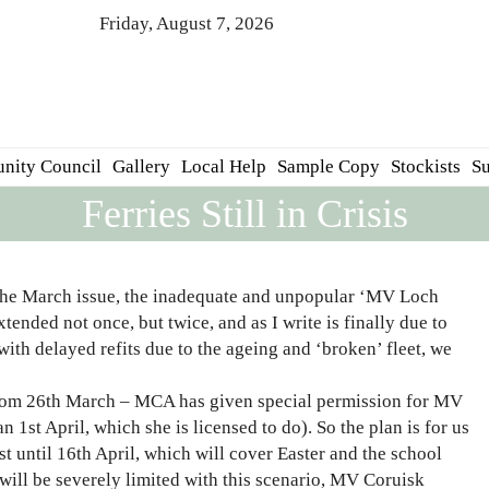
Friday, August 7, 2026
nity Council
Gallery
Local Help
Sample Copy
Stockists
Su
Ferries Still in Crisis
h the March issue, the inadequate and unpopular ‘MV Loch
ended not once, but twice, and as I write is finally due to
with delayed refits due to the ageing and ‘broken’ fleet, we
 from 26th March – MCA has given special permission for MV
n 1st April, which she is licensed to do). So the plan is for us
 until 16th April, which will cover Easter and the school
 will be severely limited with this scenario, MV Coruisk