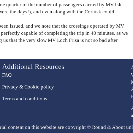
e quarter of the number of passengers carried by MV Isle
were the days!), and even along with the Coruisk could
been issued, and we note that the crossings operated by MV
perfectly capable of completing the trip in 40 minutes, as we
g us that the very slow MV Loch Frisa is not so bad after
Additional Resources
FAQ
Privacy & Cookie policy
Terms and conditions
rial content on this website are copyright © Round & About unl