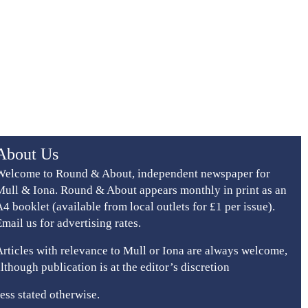
About Us
Welcome to Round & About, independent newspaper for
Mull & Iona. Round & About appears monthly in print as an
A4 booklet (available from local outlets for £1 per issue).
Email us for advertising rates.
Articles with relevance to Mull or Iona are always welcome,
although publication is at the editor’s discretion
ess stated otherwise.