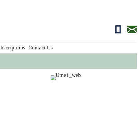
01681700
edito
bscriptions
Contact Us