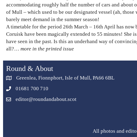
accommodating roughly half the number of cars and about on
of Mull – which used to be our designated vessel (ah, those 
barely meet demand in the summer season!
A timetable for the period 26th March – 16th April has now 
Coruisk have been magically extended to 55 minutes! She is 
have seen in the past. Is this an underhand way of convincin
all?…
more in the printed issue
Round & About
Greenlea, Fionnphort, Isle of Mull, PA66 6BL
01681 700 710
editor@roundandabout.scot
All photos and edito