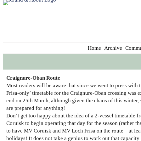
Home
Archive
Commu
Craignure-Oban Route
Most readers will be aware that since we went to press wit
Frisa-only’ timetable for the Craignure-Oban crossing was ext
end on 25th March, although given the chaos of this winter, 
are prepared for anything!
Don’t get too happy about the idea of a 2-vessel timetable
Coruisk to begin operating that day for the season (rather tha
to have MV Coruisk and MV Loch Frisa on the route – at least
holidays! It does not take a genius to work out that capacity