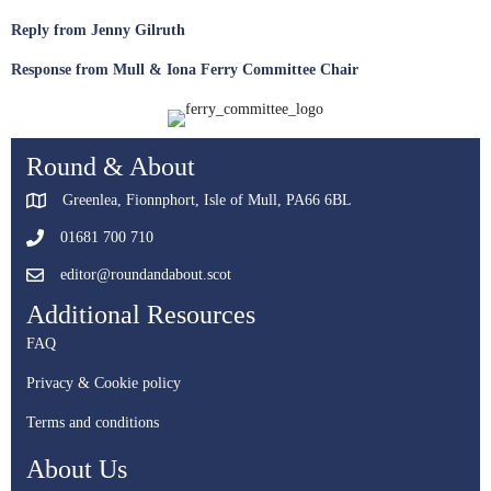
Reply from Jenny Gilruth
Response from Mull & Iona Ferry Committee Chair
Round & About
Greenlea, Fionnphort, Isle of Mull, PA66 6BL
01681 700 710
editor@roundandabout.scot
Additional Resources
FAQ
Privacy & Cookie policy
Terms and conditions
About Us