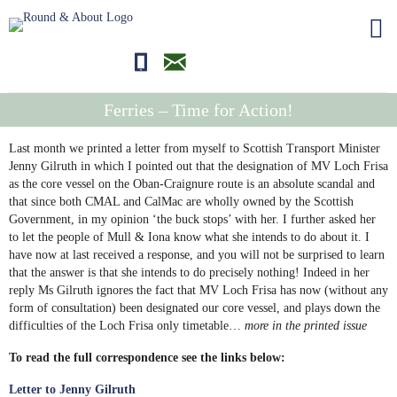
01681700710
editor@roundandabout.scot
Ferries – Time for Action!
Last month we printed a letter from myself to Scottish Transport Minister
Jenny Gilruth in which I pointed out that the designation of MV Loch Frisa
as the core vessel on the Oban-Craignure route is an absolute scandal and
that since both CMAL and CalMac are wholly owned by the Scottish
Government, in my opinion ‘the buck stops’ with her. I further asked her
to let the people of Mull & Iona know what she intends to do about it. I
have now at last received a response, and you will not be surprised to learn
that the answer is that she intends to do precisely nothing! Indeed in her
reply Ms Gilruth ignores the fact that MV Loch Frisa has now (without any
form of consultation) been designated our core vessel, and plays down the
difficulties of the Loch Frisa only timetable…
more in the printed issue
To read the full correspondence see the links below:
Letter to Jenny Gilruth