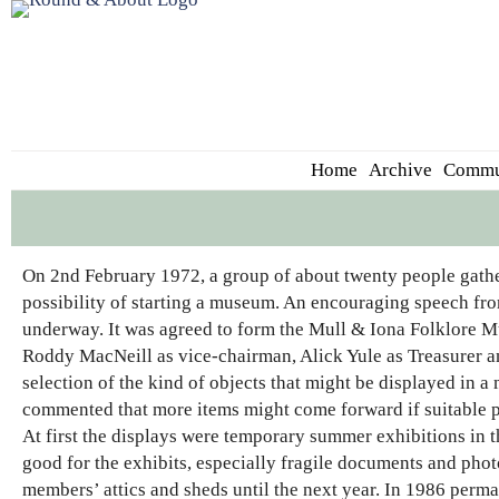
Home
Archive
Commu
On 2nd February 1972, a group of about twenty people gathe
possibility of starting a museum. An encouraging speech fr
underway. It was agreed to form the Mull & Iona Folklore
Roddy MacNeill as vice-chairman, Alick Yule as Treasurer an
selection of the kind of objects that might be displayed in 
commented that more items might come forward if suitable 
At first the displays were temporary summer exhibitions in t
good for the exhibits, especially fragile documents and pho
members’ attics and sheds until the next year. In 1986 perm