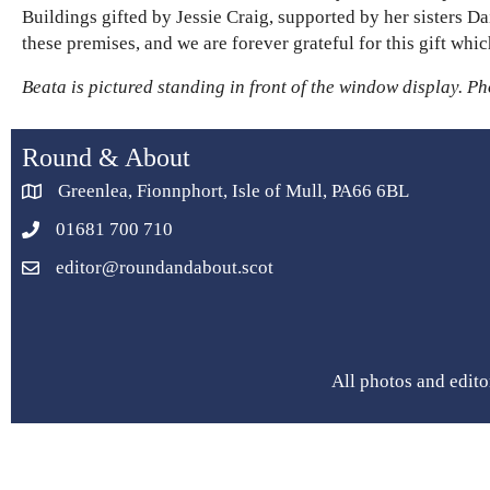
Buildings gifted by Jessie Craig, supported by her sisters D
these premises, and we are forever grateful for this gift w
Beata is pictured standing in front of the window display. P
Round & About
Greenlea, Fionnphort, Isle of Mull, PA66 6BL
01681 700 710
editor@roundandabout.scot
All photos and edito