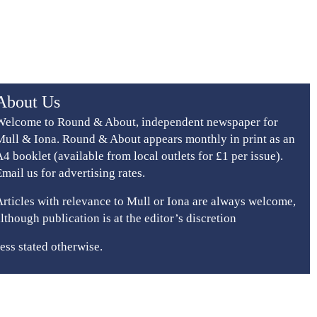
About Us
Welcome to Round & About, independent newspaper for
Mull & Iona. Round & About appears monthly in print as an
A4 booklet (available from local outlets for £1 per issue).
Email us for advertising rates.
Articles with relevance to Mull or Iona are always welcome,
although publication is at the editor’s discretion
ess stated otherwise.