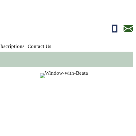
01681700
edito
bscriptions
Contact Us