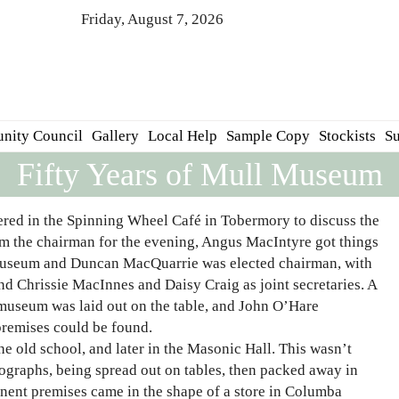
Friday, August 7, 2026
nity Council
Gallery
Local Help
Sample Copy
Stockists
Su
Fifty Years of Mull Museum
red in the Spinning Wheel Café in Tobermory to discuss the
om the chairman for the evening, Angus MacIntyre got things
 Museum and Duncan MacQuarrie was elected chairman, with
d Chrissie MacInnes and Daisy Craig as joint secretaries. A
a museum was laid out on the table, and John O’Hare
premises could be found.
he old school, and later in the Masonic Hall. This wasn’t
tographs, being spread out on tables, then packed away in
anent premises came in the shape of a store in Columba