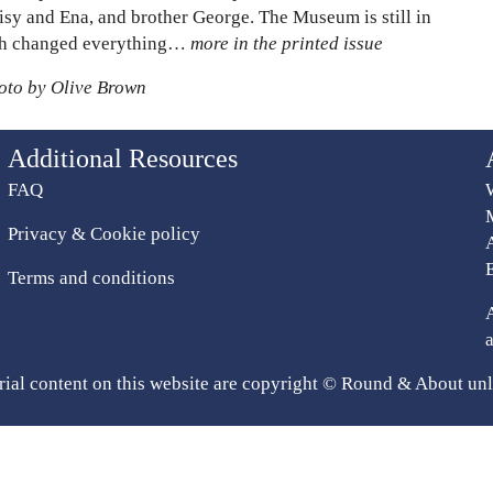
aisy and Ena, and brother George. The Museum is still in
hich changed everything…
more in the printed issue
hoto by Olive Brown
Additional Resources
FAQ
Privacy & Cookie policy
Terms and conditions
rial content on this website are copyright © Round & About unl