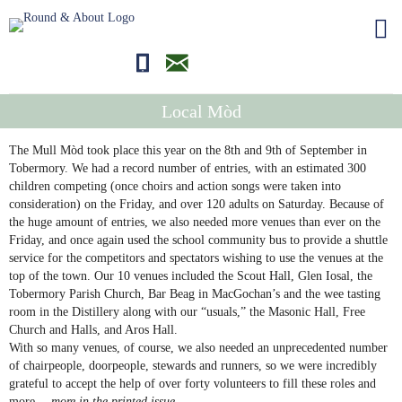
01681700710
editor@roundandabout.scot
Local Mòd
The Mull Mòd took place this year on the 8th and 9th of September in
Tobermory. We had a record number of entries, with an estimated 300
children competing (once choirs and action songs were taken into
consideration) on the Friday, and over 120 adults on Saturday. Because of
the huge amount of entries, we also needed more venues than ever on the
Friday, and once again used the school community bus to provide a shuttle
service for the competitors and spectators wishing to use the venues at the
top of the town. Our 10 venues included the Scout Hall, Glen Iosal, the
Tobermory Parish Church, Bar Beag in MacGochan’s and the wee tasting
room in the Distillery along with our “usuals,” the Masonic Hall, Free
Church and Halls, and Aros Hall.
With so many venues, of course, we also needed an unprecedented number
of chairpeople, doorpeople, stewards and runners, so we were incredibly
grateful to accept the help of over forty volunteers to fill these roles and
more…
more in the printed issue