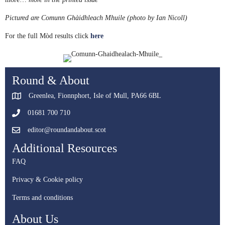
Pictured are Comunn Ghàidhleach Mhuile (photo by Ian Nicoll)
For the full Mòd results click
here
Round & About
Greenlea, Fionnphort, Isle of Mull, PA66 6BL
01681 700 710
editor@roundandabout.scot
Additional Resources
FAQ
Privacy & Cookie policy
Terms and conditions
About Us