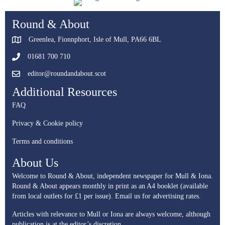
Round & About
Greenlea, Fionnphort, Isle of Mull, PA66 6BL
01681 700 710
editor@roundandabout.scot
Additional Resources
FAQ
Privacy & Cookie policy
Terms and conditions
About Us
Welcome to Round & About, independent newspaper for Mull & Iona.
Round & About appears monthly in print as an A4 booklet (available
from local outlets for £1 per issue).
Email us for advertising rates.
Articles with relevance to Mull or Iona are always welcome, although
publication is at the editor’s discretion