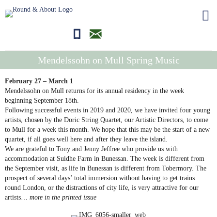
01681700710
editor@roundandabout.scot
Mendelssohn on Mull Spring Music
February 27 – March 1
Mendelssohn on Mull returns for its annual residency in the week
beginning September 18th.
Following successful events in 2019 and 2020, we have invited four young
artists, chosen by the Doric String Quartet, our Artistic Directors, to come
to Mull for a week this month. We hope that this may be the start of a new
quartet, if all goes well here and after they leave the island.
We are grateful to Tony and Jenny Jeffree who provide us with
accommodation at Suidhe Farm in Bunessan. The week is different from
the September visit, as life in Bunessan is different from Tobermory. The
prospect of several days’ total immersion without having to get trains
round London, or the distractions of city life, is very attractive for our
artists…
more in the printed issue