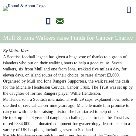
01681700710
editor@roundandabout.scot
Mull & Iona Walkers raise Funds for Cancer Charity
By Moira Kerr
A Scottish football legend has given a huge vote of thanks to a group of
islanders who put on their walking boots to help a good cause. Seven
walkers, six from Mull and one from Iona, trekked five miles a day, for
eleven days, on island routes of their choice, to raise almost £3,000.
Organised by Mull and Iona Rangers Supporters, the walk raised the cash
for the Michelle Henderson Cervical Cancer Trust. The Trust was set up by
the daughter of former Rangers player Willie Henderson.
Mr Henderson, a Scottish international with 29 caps, explained how, before
she died of cervical cancer nine years ago, Michelle made him promise to
carry on with the fundraising mission she had started to help others.
He took up his 28 year old daughter’s challenge and to date the Trust has
raised £384,000 and donated equipment for gynaecology departments in a
variety of UK hospitals, including seven in Scotland.
But Mr Henderson was quick to point out that none of the Trust’s support