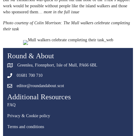
work would be possible without people like the island walkers and those
who sponsored them…
more in the full issue
Photo courtesy of Colin Morrison: The Mull walkers celebrate completing
their task
Round & About
Greenlea, Fionnphort, Isle of Mull, PA66 6BL
01681 700 710
editor@roundandabout.scot
Additional Resources
FAQ
Privacy & Cookie policy
Terms and conditions