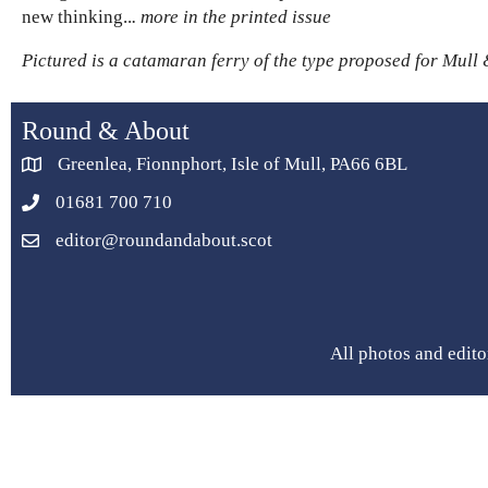
new thinking..
. more in the printed issue
Pictured is a catamaran ferry of the type proposed for Mull 
Round & About
Greenlea, Fionnphort, Isle of Mull, PA66 6BL
01681 700 710
editor@roundandabout.scot
All photos and edito