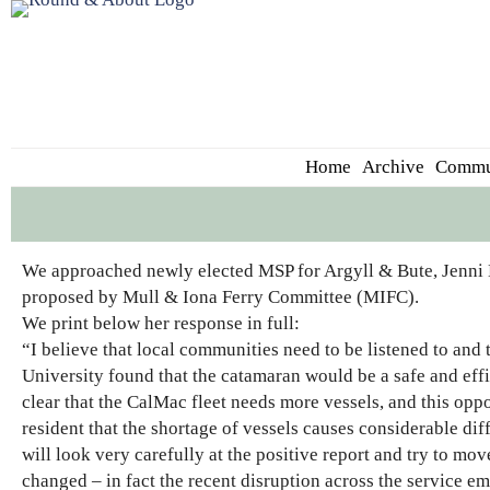
Home
Archive
Commu
We approached newly elected MSP for Argyll & Bute, Jenni M
proposed by Mull & Iona Ferry Committee (MIFC).
We print below her response in full:
“I believe that local communities need to be listened to a
University found that the catamaran would be a safe and effic
clear that the CalMac fleet needs more vessels, and this oppo
resident that the shortage of vessels causes considerable diff
will look very carefully at the positive report and try to mo
changed – in fact the recent disruption across the service em