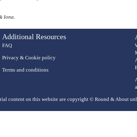
& Iona.
Additional Resources
FAQ
Privacy & Cookie policy
Terms and conditions
rial content on this website are copyright © Round & About unl