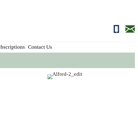
01681700
edito
bscriptions
Contact Us
n