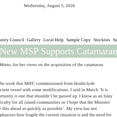
Wednesday, August 5, 2026
nity Council
Gallery
Local Help
Sample Copy
Stockists
Su
New MSP Supports Catamara
into, for her views on the acquisition of the catamaran
nd the work that MIFC commissioned from Strathclyde
ient vessel with some modifications. I said in March ‘It is
rtunity is one that shouldn’t be passed up. I know as an Islay
iculty for all island communities so I hope that the Minister
ve this ahead as quickly as possible’. My view has not
phasises how fragile the current situation is and the need for