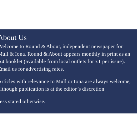
About Us
Welcome to Round & About, independent newspaper for
Mull & Iona. Round & About appears monthly in print as an
A4 booklet (available from local outlets for £1 per issue).
Email us for advertising rates.
Articles with relevance to Mull or Iona are always welcome,
although publication is at the editor’s discretion
ess stated otherwise.