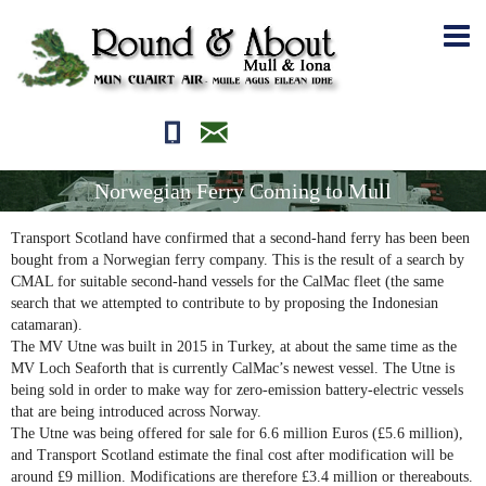
01681700710
editor@roundandabout.scot
Norwegian Ferry Coming to Mull
Transport Scotland have confirmed that a second-hand ferry has been been
bought from a Norwegian ferry company. This is the result of a search by
CMAL for suitable second-hand vessels for the CalMac fleet (the same
search that we attempted to contribute to by proposing the Indonesian
catamaran).
The MV Utne was built in 2015 in Turkey, at about the same time as the
MV Loch Seaforth that is currently CalMac’s newest vessel. The Utne is
being sold in order to make way for zero-emission battery-electric vessels
that are being introduced across Norway.
The Utne was being offered for sale for 6.6 million Euros (£5.6 million),
and Transport Scotland estimate the final cost after modification will be
around £9 million. Modifications are therefore £3.4 million or thereabouts.