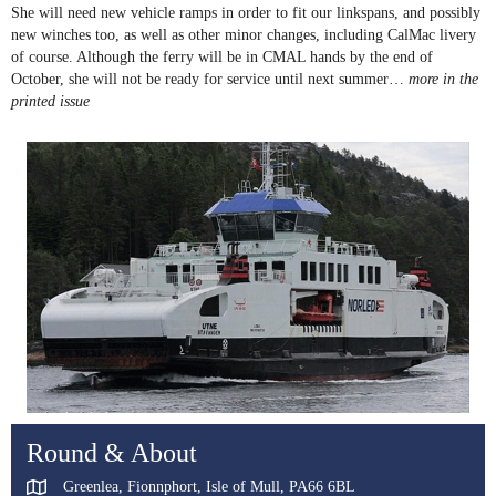
She will need new vehicle ramps in order to fit our linkspans, and possibly
new winches too, as well as other minor changes, including CalMac livery
of course. Although the ferry will be in CMAL hands by the end of
October, she will not be ready for service until next summer…
more in the
printed issue
Round & About
Greenlea, Fionnphort, Isle of Mull, PA66 6BL