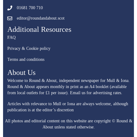
01681 700 710
editor@roundandabout.scot
Additional Resources
FAQ
Privacy & Cookie policy
Terms and conditions
About Us
Welcome to Round & About, independent newspaper for Mull & Iona.
Round & About appears monthly in print as an A4 booklet (available
from local outlets for £1 per issue).
Email us for advertising rates.
Articles with relevance to Mull or Iona are always welcome, although
publication is at the editor’s discretion
All photos and editorial content on this website are copyright © Round &
About unless stated otherwise.