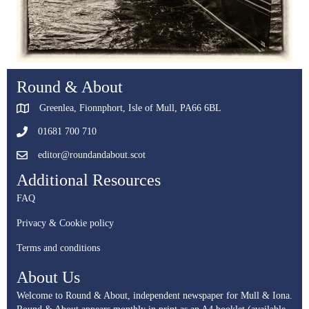
Round & About
Greenlea, Fionnphort, Isle of Mull, PA66 6BL
01681 700 710
editor@roundandabout.scot
Additional Resources
FAQ
Privacy & Cookie policy
Terms and conditions
About Us
Welcome to Round & About, independent newspaper for Mull & Iona.