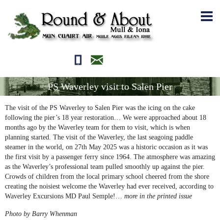
01681700710
editor@roundandabout.scot
PS Waverley visit to Salen Pier
The visit of the PS Waverley to Salen Pier was the icing on the cake
following the pier’s 18 year restoration… We were approached about 18
months ago by the Waverley team for them to visit, which is when
planning started. The visit of the Waverley, the last seagoing paddle
steamer in the world, on 27th May 2025 was a historic occasion as it was
the first visit by a passenger ferry since 1964. The atmosphere was amazing
as the Waverley’s professional team pulled smoothly up against the pier.
Crowds of children from the local primary school cheered from the shore
creating the noisiest welcome the Waverley had ever received, according to
Waverley Excursions MD Paul Semple!…
more in the printed issue
Photo by Barry Whenman