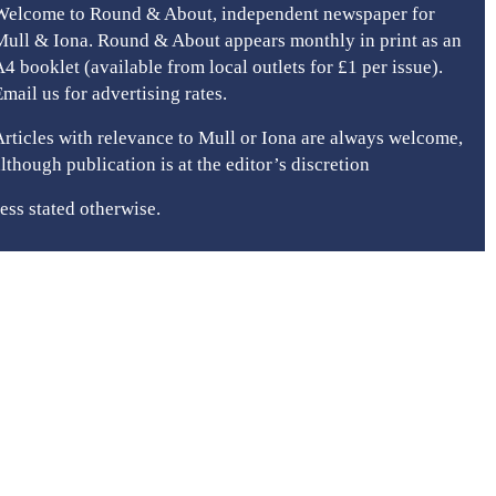
Welcome to Round & About, independent newspaper for
Mull & Iona. Round & About appears monthly in print as an
A4 booklet (available from local outlets for £1 per issue).
Email us for advertising rates.
Articles with relevance to Mull or Iona are always welcome,
although publication is at the editor’s discretion
ess stated otherwise.