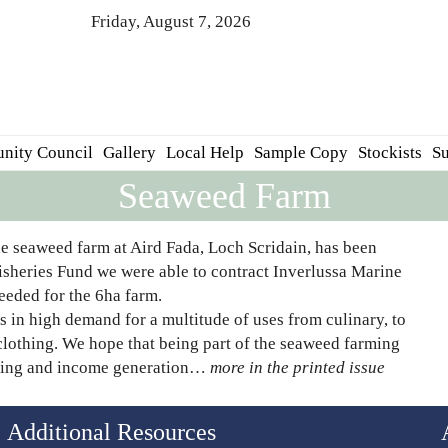
Friday, August 7, 2026
nity Council
Gallery
Local Help
Sample Copy
Stockists
Su
Seaweed Farm
e seaweed farm at Aird Fada, Loch Scridain, has been
isheries Fund we were able to contract Inverlussa Marine
eeded for the 6ha farm.
 in high demand for a multitude of uses from culinary, to
d clothing. We hope that being part of the seaweed farming
aining and income generation…
more in the printed issue
Additional Resources