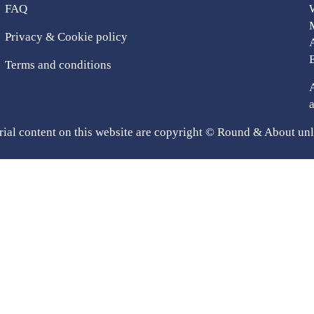
FAQ
Privacy & Cookie policy
Terms and conditions
rial content on this website are copyright © Round & About unl