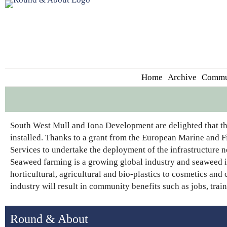
Home
Archive
Commu
South West Mull and Iona Development are delighted that th
installed. Thanks to a grant from the European Marine and F
Services to undertake the deployment of the infrastructure n
Seaweed farming is a growing global industry and seaweed is
horticultural, agricultural and bio-plastics to cosmetics an
industry will result in community benefits such as jobs, tr
Round & About