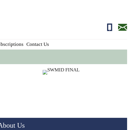
01681700
edito
bscriptions
Contact Us
About Us