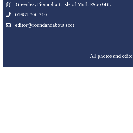
Greenlea, Fionnphort, Isle of Mull, PA66 6BL
01681 700 710
editor@roundandabout.scot
All photos and edito