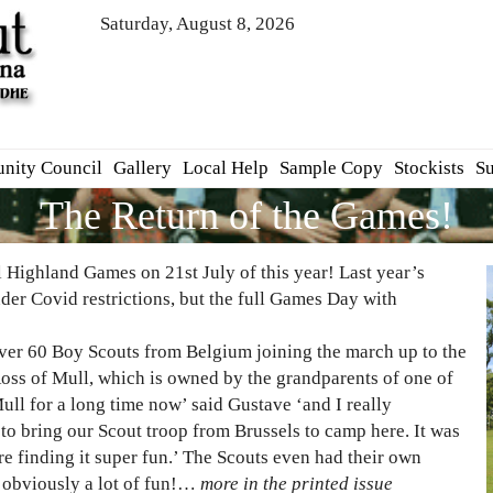
Saturday, August 8, 2026
nity Council
Gallery
Local Help
Sample Copy
Stockists
Su
The Return of the Games!
 Highland Games on 21st July of this year! Last year’s
nder Covid restrictions, but the full Games Day with
over 60 Boy Scouts from Belgium joining the march up to the
oss of Mull, which is owned by the grandparents of one of
ll for a long time now’ said Gustave ‘and I really
e to bring our Scout troop from Brussels to camp here. It was
 are finding it super fun.’ The Scouts even had their own
 obviously a lot of fun!…
more in the printed issue