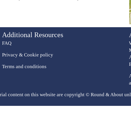
Additional Resources
FAQ
Privacy & Cookie policy
Terms and conditions
rial content on this website are copyright © Round & About unl