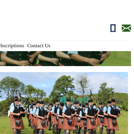
01681700
edito
bscriptions
Contact Us