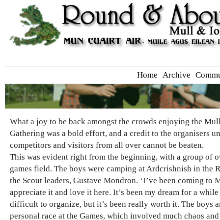
Home
Archive
Commu
What a joy to be back amongst the crowds enjoying the Mull
Gathering was a bold effort, and a credit to the organisers u
competitors and visitors from all over cannot be beaten.
This was evident right from the beginning, with a group of 
games field. The boys were camping at Ardcrishnish in the R
the Scout leaders, Gustave Mondron. ‘I’ve been coming to Mu
appreciate it and love it here. It’s been my dream for a whil
difficult to organize, but it’s been really worth it. The boys
personal race at the Games, which involved much chaos and