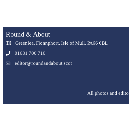
Round & About
Greenlea, Fionnphort, Isle of Mull, PA66 6BL
01681 700 710
editor@roundandabout.scot
All photos and edito