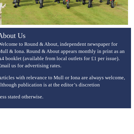
About Us
Welcome to Round & About, independent newspaper for
Mull & Iona. Round & About appears monthly in print as an
A4 booklet (available from local outlets for £1 per issue).
Email us for advertising rates.
Articles with relevance to Mull or Iona are always welcome,
although publication is at the editor’s discretion
ess stated otherwise.