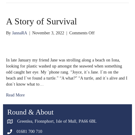
A Story of Survival
on
By
JannaRA
|
November 3, 2022
|
Comments Off
A
Story
of
Survival
In late January my friend Jane was strolling along a beach on Iona,
looking for plastic washed up amongst the seaweed when something
odd caught her eye. My `phone rang. “Joyce, it`s Jane. I`m on the
beach and I`ve found a turtle.” “A what?” “A turtle, and it`s alive and I
don`t know what to…
Read More
Round & About
Greenlea, Fionnphort, Isle of Mull, PA66 6BL
01681 700 710