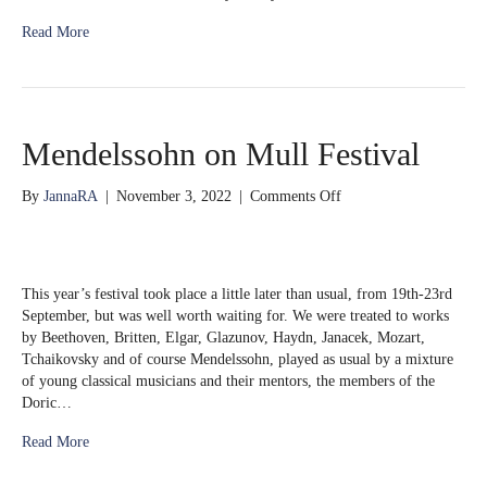
Read More
Mendelssohn on Mull Festival
on
By
JannaRA
|
November 3, 2022
|
Comments Off
Mendelssohn
on
Mull
Festival
This year’s festival took place a little later than usual, from 19th-23rd
September, but was well worth waiting for. We were treated to works
by Beethoven, Britten, Elgar, Glazunov, Haydn, Janacek, Mozart,
Tchaikovsky and of course Mendelssohn, played as usual by a mixture
of young classical musicians and their mentors, the members of the
Doric…
Read More