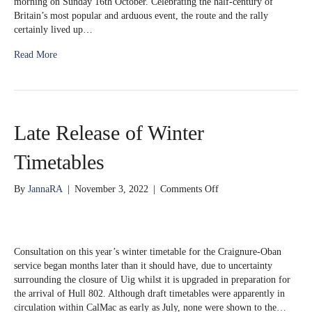
morning on Sunday 16th October. Celebrating the half-century of
Britain’s most popular and arduous event, the route and the rally
certainly lived up…
Read More
Late Release of Winter
Timetables
on
By
JannaRA
|
November 3, 2022
|
Comments Off
Late
Release
of
Winter
Consultation on this year’s winter timetable for the Craignure-Oban
Timetables
service began months later than it should have, due to uncertainty
surrounding the closure of Uig whilst it is upgraded in preparation for
the arrival of Hull 802. Although draft timetables were apparently in
circulation within CalMac as early as July, none were shown to the…