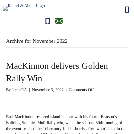
01681700710
editor@roundandabout.scot
Archive for November 2022
MacKinnon delivers Golden
Rally Win
on
By
JannaRA
|
November 3, 2022
|
Comments Off
MacKinnon
delivers
Golden
Rally
Paul MacKinnon restored island honour with his fourth Beatson’s
Win
Building Supplies Mull Rally win, when the sell-out 50th running of
the event reached the Tobermory finish shortly after two o’clock in the