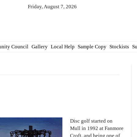
Friday, August 7, 2026
nity Council
Gallery
Local Help
Sample Copy
Stockists
Su
Disc golf started on
Mull in 1992 at Fanmore
Croft, and being one of