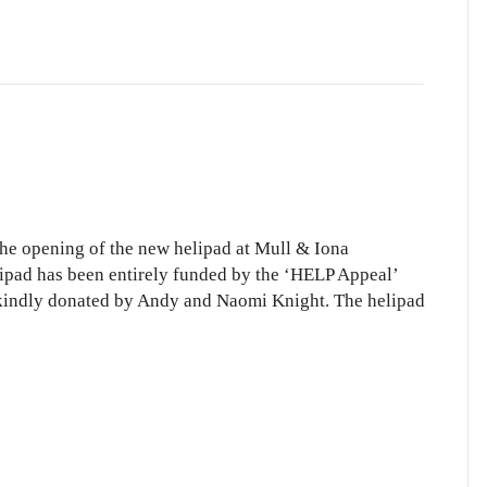
 the opening of the new helipad at Mull & Iona
lipad has been entirely funded by the ‘HELP Appeal’
s kindly donated by Andy and Naomi Knight. The helipad