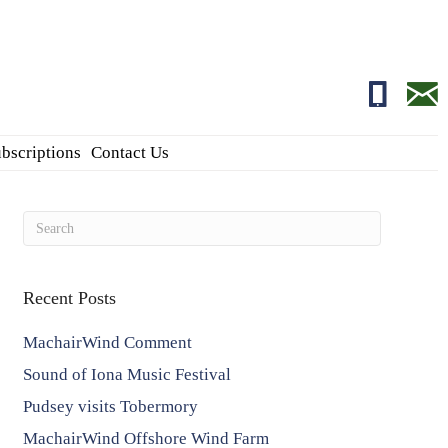
01681700
edito
bscriptions
Contact Us
Recent Posts
MachairWind Comment
Sound of Iona Music Festival
Pudsey visits Tobermory
MachairWind Offshore Wind Farm