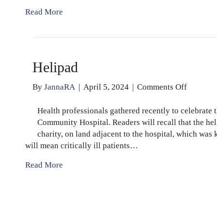
Read More
Helipad
on
By
JannaRA
|
April 5, 2024
|
Comments Off
Helipad
Health professionals gathered recently to celebrate
Community Hospital. Readers will recall that the he
charity, on land adjacent to the hospital, which wa
will mean critically ill patients…
Read More