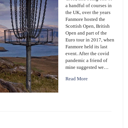
a handful of courses in
the UK, over the years
Fanmore hosted the
Scottish Open, British
Open and part of the
Euro tour in 2017, when
Fanmore held its last
event. After the covid
pandemic a friend of
mine suggested we…
Read More