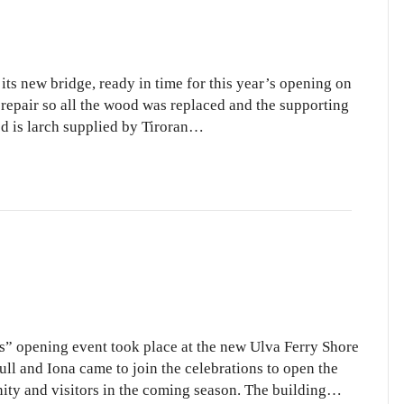
its new bridge, ready in time for this year’s opening on
 repair so all the wood was replaced and the supporting
od is larch supplied by Tiroran…
ls” opening event took place at the new Ulva Ferry Shore
ull and Iona came to join the celebrations to open the
ity and visitors in the coming season. The building…