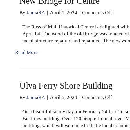
New Bridge for Centre
on
By
JannaRA
|
April 5, 2024
|
Comments Off
New
Bridge
The Ross of Mull Historical Centre is delighted with 
for
April 1st. The wood of the old bridge was in need of
Centre
metal structure repaired and repainted. The new wo
Read More
Ulva Ferry Shore Building
on
By
JannaRA
|
April 5, 2024
|
Comments Off
Ulva
Ferry
On a beautiful sunny day, on February 24th, a “loca
Shore
Facilities building. Over 150 people from all over M
Building
building, which will welcome both the local commun