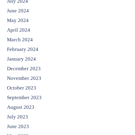
July 2024
June 2024
May 2024
April 2024
March 2024
February 2024
January 2024
December 2023
November 2023
October 2023
September 2023
August 2023
July 2023
June 2023