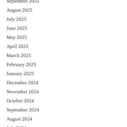
September 2025
August 2025
July 2025
June 2025
May 2025
April 2025
March 2025
February 2025
January 2025
December 2024
November 2024
October 2024
September 2024
August 2024