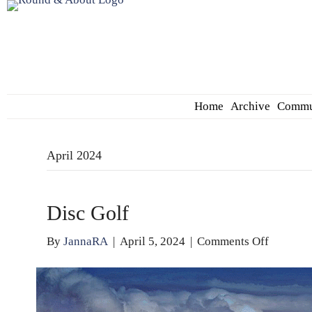
Home
Archive
Commu
April 2024
Disc Golf
on
By
JannaRA
|
April 5, 2024
|
Comments Off
Disc
Golf