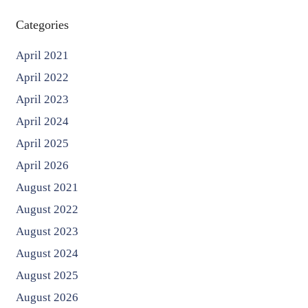
Categories
April 2021
April 2022
April 2023
April 2024
April 2025
April 2026
August 2021
August 2022
August 2023
August 2024
August 2025
August 2026