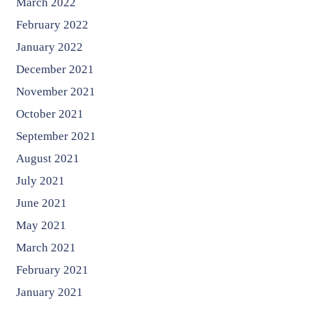
March 2022
February 2022
January 2022
December 2021
November 2021
October 2021
September 2021
August 2021
July 2021
June 2021
May 2021
March 2021
February 2021
January 2021