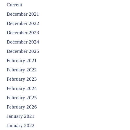
Current
December 2021
December 2022
December 2023
December 2024
December 2025
February 2021
February 2022
February 2023
February 2024
February 2025
February 2026
January 2021
January 2022