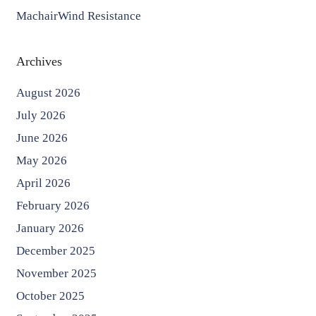
MachairWind Resistance
Archives
August 2026
July 2026
June 2026
May 2026
April 2026
February 2026
January 2026
December 2025
November 2025
October 2025