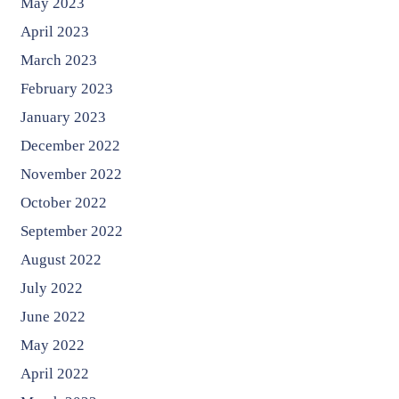
May 2023
April 2023
March 2023
February 2023
January 2023
December 2022
November 2022
October 2022
September 2022
August 2022
July 2022
June 2022
May 2022
April 2022